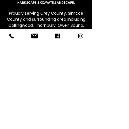
Proudly serving Grey County, Simcoe
County and surrounding area including
Collingwood, Thornbury, Owen Sound,
Beaver Valley, Markdale, Meaford and
Blue Mountain
CONTACT
Office:
226.245.0573
Email:
info@werepure.ca
Office/Warehouse & Supply Yard
Address:
Unit B, 71 Ed
win St E,
Meaford ON, N4L 1C4
Connect With Us: