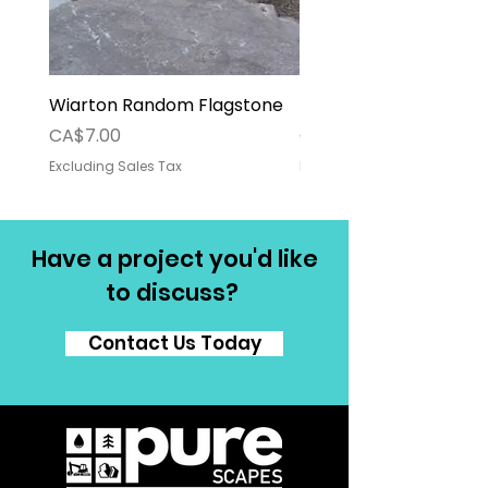
Wiarton Random Flagstone
Pallet Deposit
Price
Price
CA$7.00
CA$30.00
Excluding Sales Tax
Excluding Sales Tax
Have a project you'd like
to discuss?
Contact Us Today