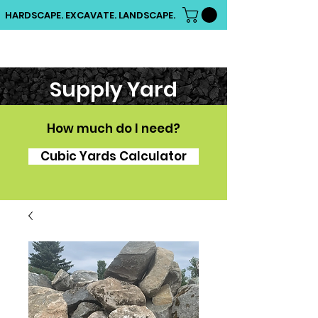
HARDSCAPE. EXCAVATE. LANDSCAPE.
Supply Yard
How much do I need?
Cubic Yards Calculator