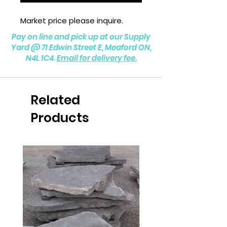
Market price please inquire.
Pay on line and pick up at our Supply
Yard @
71 Edwin Street E, Meaford ON,
N4L 1C4.
Email for delivery fee.
Related
Products