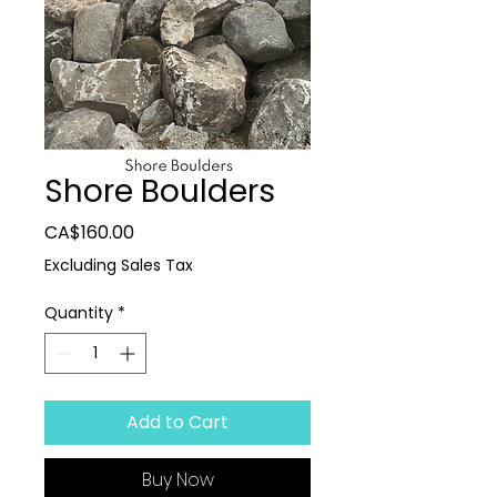
Shore Boulders
Price
CA$160.00
Excluding Sales Tax
Quantity
*
Add to Cart
Buy Now