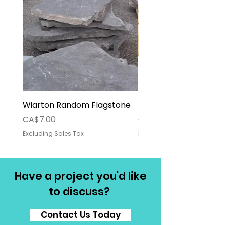
Wiarton Random Flagstone
Pallet Deposit
Price
Price
CA$7.00
CA$30.00
Excluding Sales Tax
Excluding Sales Tax
Have a project you'd like
to discuss?
Contact Us Today