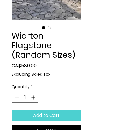
Wiarton
Flagstone
(Random Sizes)
Price
CA$580.00
Excluding Sales Tax
Quantity
*
Add to Cart