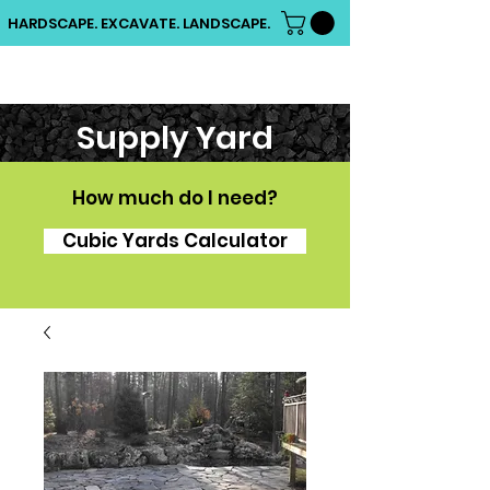
HARDSCAPE. EXCAVATE. LANDSCAPE.
Supply Yard
How much do I need?
Cubic Yards Calculator