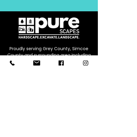
Proudly serving Grey County, Simcoe
County and surrounding area including
Collingwood, Thornbury, Owen Sound,
Beaver Valley, Markdale, Meaford and
Blue Mountain
CONTACT
Office:
226.245.0573
Email:
info@werepure.ca
Office/Warehouse & Supply Yard
Address:
Unit B, 71 Ed
win St E,