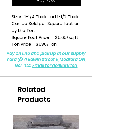
Buy Now
Sizes: 1-1/4 Thick and 1-1/2 Thick
Can be Sold per Sqaure foot or
by the Ton
Square Foot Price = $6.60/sq ft
Ton Price= $580/Ton
Pay on line and pick up at our Supply
Yard @
71 Edwin Street E, Meaford ON,
N4L 1C4.
Email for delivery fee.
Related
Products