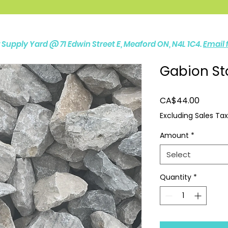
ur Supply Yard @
71 Edwin Street E, Meaford ON, N4L 1C4.
Email f
Gabion St
Price
CA$44.00
Excluding Sales Tax
Amount
*
Select
Quantity
*