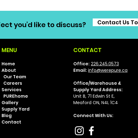
Contact Us T
ect you'd like to discuss?
MENU
CONTACT
Home
Office:
226.245.0573
About
Email:
info@werepure.ca
Our Team
Careers
Office/Warehouse &
Services
Supply Yard Address:
PUREhome
Unit B, 71 Ed
win St E,
Gallery
Meaford ON, N4L 1C4
Supply Yard
Blog
Connect With Us:
Contact