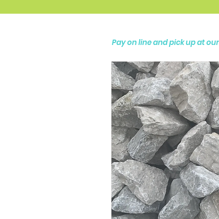
Pay on line and pick up at o