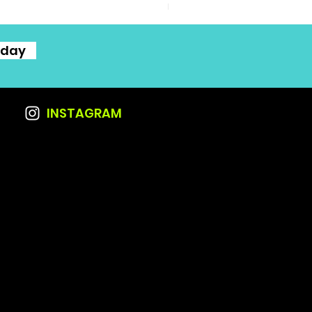
Excluding Sales Tax
oday
INSTAGRAM