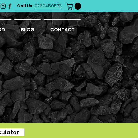
Call Us:
226.245.0573
RD
BLOG
CONTACT
culator