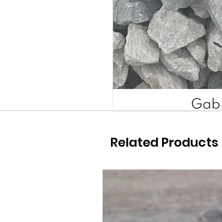
Related Products