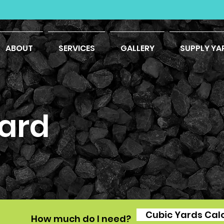
ABOUT
SERVICES
GALLERY
SUPPLY YA
ard
Cubic Yards Cal
How much do I need?