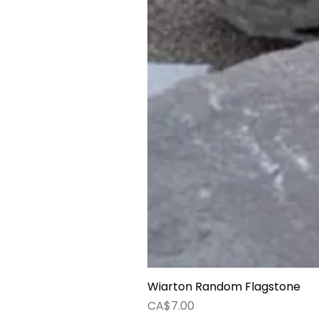
Wiarton Random Flagstone
Price
CA$7.00