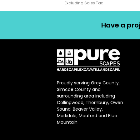
Excluding Sales Tax
Have a proj
Proudly serving Grey County,
Simcoe County and
surrounding area including
Collingwood, Thornbury, Owen
Sound, Beaver Valley,
Markdale, Meaford and Blue
Mountain