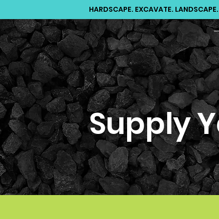
HARDSCAPE. EXCAVATE. LANDSCAPE.
Supply Y