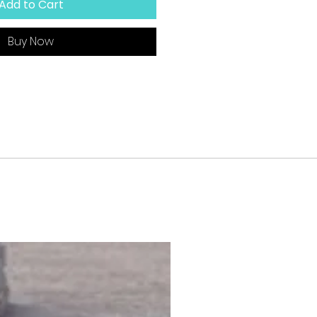
Add to Cart
Buy Now