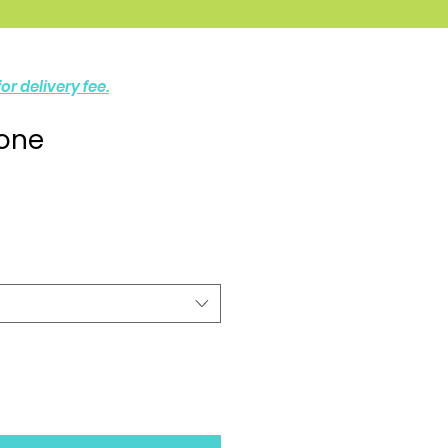
or delivery fee.
one