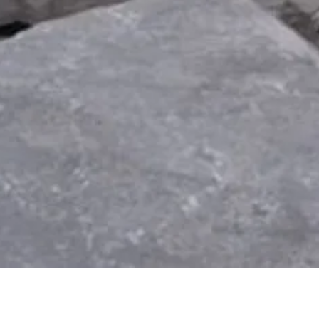
Quick View