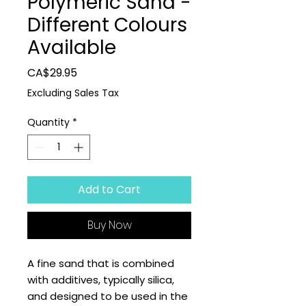
Polymeric Sand -
Different Colours
Available
Price
CA$29.95
Excluding Sales Tax
Quantity
*
Add to Cart
Buy Now
A fine sand that is combined
with additives, typically silica,
and designed to be used in the