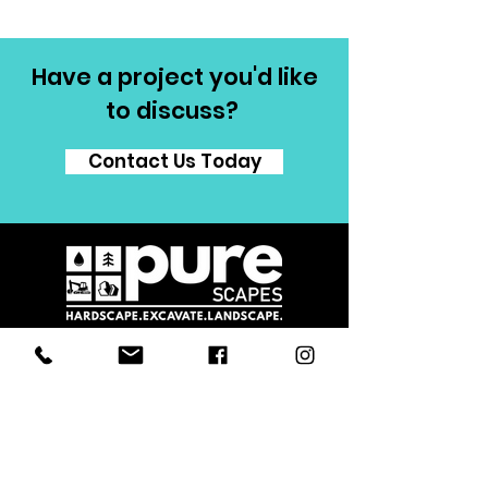
Have a project you'd like
to discuss?
Contact Us Today
Proudly serving Grey County, Simcoe
County and surrounding area including
Collingwood, Thornbury, Owen Sound,
Beaver Valley, Markdale, Meaford and
Blue Mountain