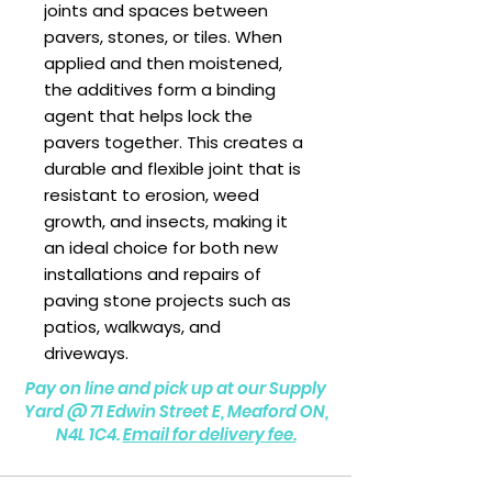
joints and spaces between
pavers, stones, or tiles. When
applied and then moistened,
the additives form a binding
agent that helps lock the
pavers together. This creates a
durable and flexible joint that is
resistant to erosion, weed
growth, and insects, making it
an ideal choice for both new
installations and repairs of
paving stone projects such as
patios, walkways, and
driveways.
Pay on line and pick up at our Supply
Yard @
71 Edwin Street E, Meaford ON,
N4L 1C4.
Email for delivery fee.