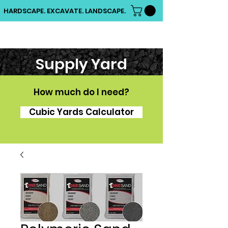
HARDSCAPE. EXCAVATE. LANDSCAPE.
Supply Yard
How much do I need?
Cubic Yards Calculator