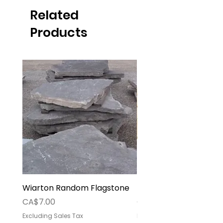
Related
Products
Wiarton Random Flagstone
Pallet Deposit
Price
Price
CA$7.00
CA$30.00
Excluding Sales Tax
Excluding Sales Tax