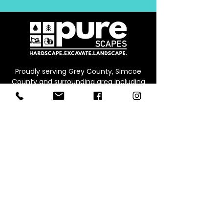
Proudly serving Grey County, Simcoe
County and surrounding area including
Collingwood, Thornbury, Owen Sound,
Beaver Valley, Markdale, Meaford and
Blue Mountain
CONTACT
Office:
226.245.0573
Email:
info@werepure.ca
Office/Warehouse & Supply Yard
Address:
Unit B, 71 Ed
win St E,
Meaford ON, N4L 1C4