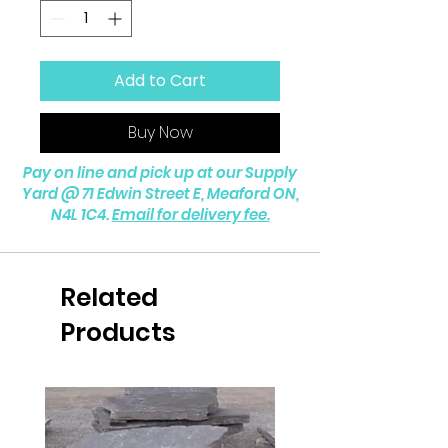
Add to Cart
Buy Now
Pay on line and pick up at our Supply
Yard @
71 Edwin Street E, Meaford ON,
N4L 1C4.
Email for delivery fee.
Related
Products