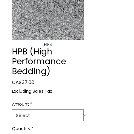
HPB (High
Performance
Bedding)
Price
CA$37.00
Excluding Sales Tax
Amount
*
Quantity
*