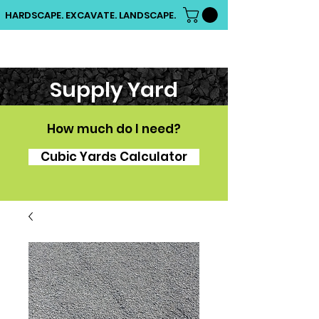
HARDSCAPE. EXCAVATE. LANDSCAPE.
Supply Yard
How much do I need?
Cubic Yards Calculator