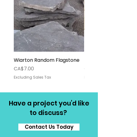
Wiarton Random Flagstone
Pallet Deposit
Price
Price
CA$7.00
CA$30.00
Excluding Sales Tax
Excluding Sales Tax
Have a project you'd like
to discuss?
Contact Us Today