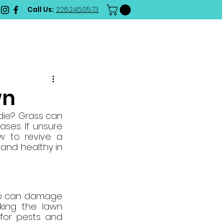
Call Us:
226.245.0573
RD
BLOG
CONTACT
wn
ie? Grass can 
es. If unsure 
 to revive a 
and healthy in 
so can damage 
king the lawn 
for pests and 