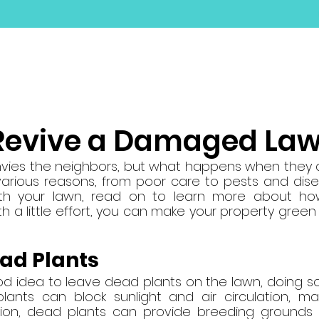
ABOUT
SERVICES
GALLERY
SUPPLY YA
Revive a Damaged La
nvies the neighbors, but what happens when they d
rious reasons, from poor care to pests and diseas
th your lawn, read on to learn more about how
 a little effort, you can make your property green 
ad Plants
ood idea to leave dead plants on the lawn, doing 
lants can block sunlight and air circulation, ma
ition, dead plants can provide breeding grounds 