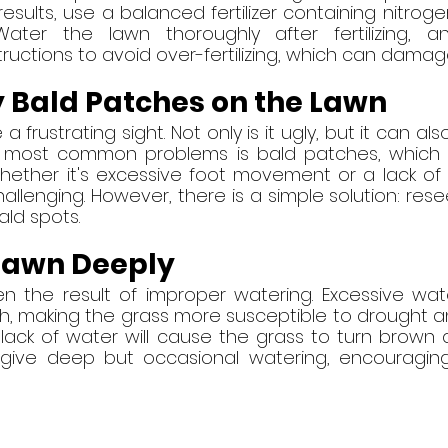
 results, use a balanced fertilizer containing nitroge
ater the lawn thoroughly after fertilizing, an
ructions to avoid over-fertilizing, which can damag
 Bald Patches on the Lawn
frustrating sight. Not only is it ugly, but it can also 
e most common problems is bald patches, which 
hether it's excessive foot movement or a lack of n
lenging. However, there is a simple solution: resee
bald spots.
Lawn Deeply
n the result of improper watering. Excessive wate
h, making the grass more susceptible to drought an
lack of water will cause the grass to turn brown a
o give deep but occasional watering, encouragin