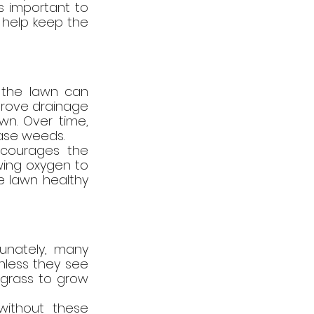
s important to 
help keep the 
 the lawn can 
mprove drainage 
wn. Over time, 
ase weeds.
courages the 
ing oxygen to 
e lawn healthy 
unately, many 
nless they see 
 grass to grow 
ithout these 