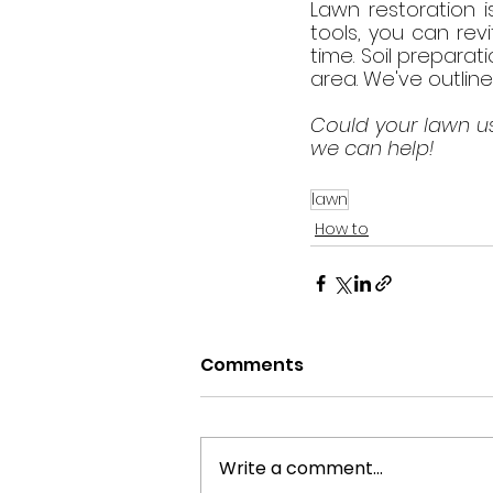
Lawn restoration is
tools, you can rev
time. Soil preparat
area. We've outline
Could your lawn us
we can help!
lawn
How to
Comments
Write a comment...