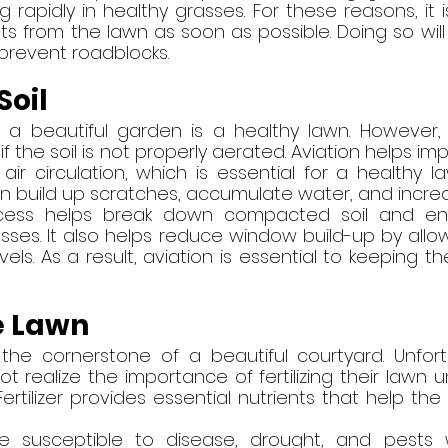
 rapidly in healthy grasses. For these reasons, it i
 from the lawn as soon as possible. Doing so will 
prevent roadblocks.
Soil
 a beautiful garden is a healthy lawn. However,
 if the soil is not properly aerated. Aviation helps i
ir circulation, which is essential for a healthy la
n build up scratches, accumulate water, and incre
cess helps break down compacted soil and en
ses. It also helps reduce window build-up by allow
els. As a result, aviation is essential to keeping th
he Lawn
 the cornerstone of a beautiful courtyard. Unfort
realize the importance of fertilizing their lawn u
rtilizer provides essential nutrients that help the
e susceptible to disease, drought, and pests w