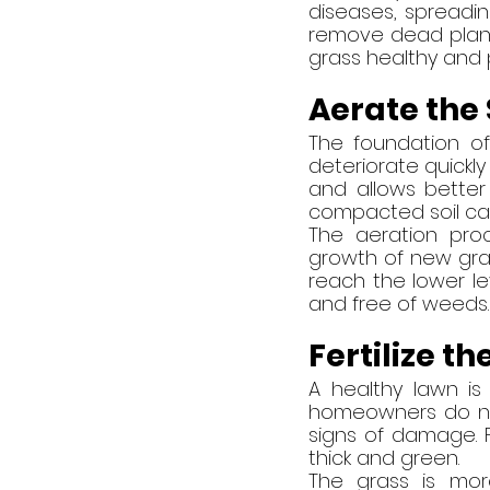
diseases, spreading
remove dead plants
grass healthy and 
Aerate the 
The foundation of
deteriorate quickly
and allows better a
compacted soil ca
The aeration pro
growth of new gras
reach the lower lev
and free of weeds.
Fertilize t
A healthy lawn is
homeowners do not 
signs of damage. Fe
thick and green.
The grass is mor