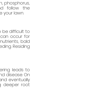
n, phosphorus, 
d follow the 
e your lawn.
be difficult to 
can occur for 
utrients, bald 
ding. Residing 
ring leads to 
d disease. On 
nd eventually 
g deeper root 