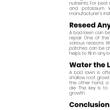
nutrients. For best
and potassium. W
manufacturer's inst
Reseed Any
A bad lawn can be a 
repair. One of th
various reasons. W
patches can be chal
helps to fill in any 
Water the 
A bad lawn is ofte
shallow root growt
the other hand, a 
die. The key is t
growth.
Conclusion