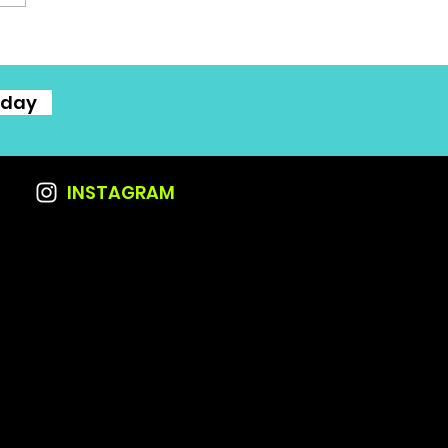
oday
INSTAGRAM