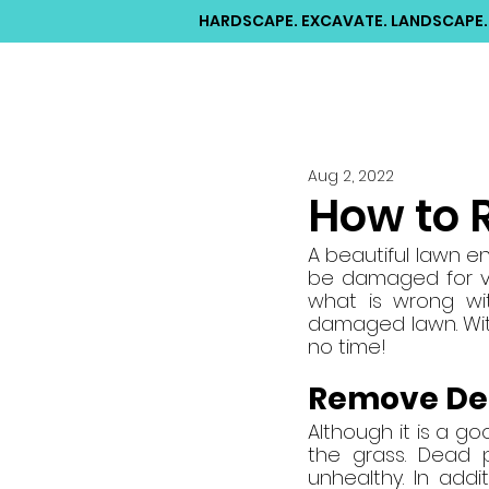
HARDSCAPE. EXCAVATE. LANDSCAPE.
Aug 2, 2022
How to 
A beautiful lawn e
be damaged for va
what is wrong wi
damaged lawn. With
no time!
Remove De
Although it is a g
the grass. Dead p
unhealthy. In add