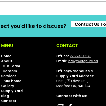
Contact Us T
ect you'd like to discuss?
MENU
CONTACT
Home
Office:
226.245.0573
About
Email:
info@werepure.ca
Our Team
Careers
Office/Warehouse &
Services
Supply Yard Address:
PUREhome
Unit B, 71 Ed
win St E,
Gallery
Meaford ON, N4L 1C4
Supply Yard
Blog
Connect With Us:
Contact