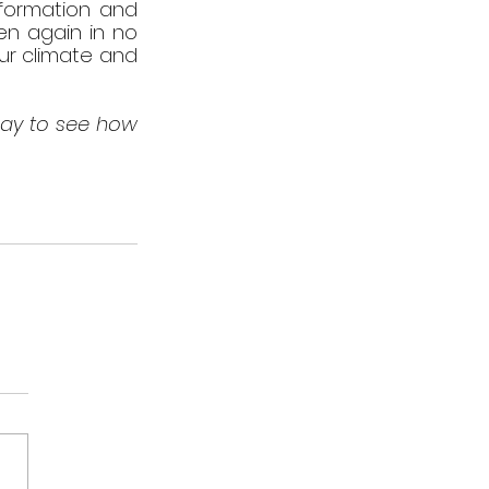
nformation and 
en again in no 
ur climate and 
ay to see how 