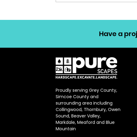
Have a proj
Proudly serving Grey County,
Simcoe County and
surrounding area including
Collingwood, Thornbury, Owen
Sound, Beaver Valley,
Markdale, Meaford and Blue
Mountain