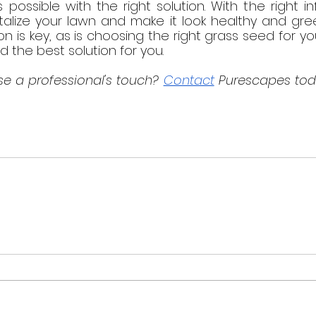
 possible with the right solution. With the right i
italize your lawn and make it look healthy and gre
ion is key, as is choosing the right grass seed for yo
d the best solution for you.
e a professional's touch? 
Contact
 Purescapes tod